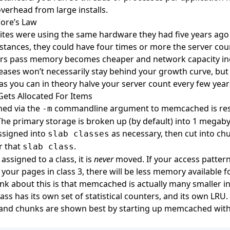
overhead from large installs.
re’s Law
sites were using the same hardware they had five years ago
ances, they could have four times or more the server cou
ars pass memory becomes cheaper and network capacity in
ases won’t necessarily stay behind your growth curve, but 
as you can in theory halve your server count every few year
ts Allocated For Items
ed via the
commandline argument to memcached is res
-m
The primary storage is broken up (by default) into 1 megab
ssigned into
as necessary, then cut into ch
slab classes
or that
.
slab class
assigned to a class, it is
never
moved. If your access patter
your pages in class 3, there will be less memory available fo
ink about this is that memcached is actually many smaller in
ass has its own set of statistical counters, and its own LRU.
, and chunks are shown best by starting up memcached wit