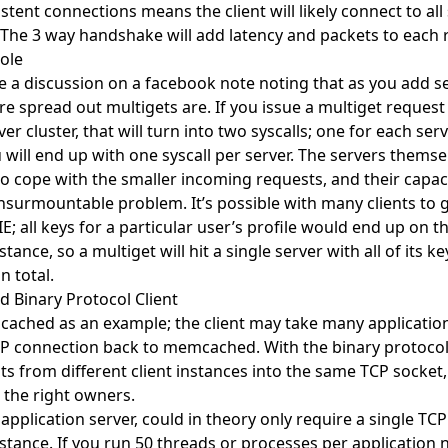
stent connections means the client will likely connect to all
 The 3 way handshake will add latency and packets to each 
ole
 a discussion on a facebook note noting that as you add se
re spread out multigets are. If you issue a multiget request
ver cluster, that will turn into two syscalls; one for each serv
u will end up with one syscall per server. The servers thems
to cope with the smaller incoming requests, and their capac
 insurmountable problem. It’s possible with many clients to 
IE; all keys for a particular user’s profile would end up on 
nce, so a multiget will hit a single server with all of its k
n total.
d Binary Protocol Client
ached as an example; the client may take many applicatio
CP connection back to memcached. With the binary protocol, 
ts from different client instances into the same TCP socket,
o the right owners.
application server, could in theory only require a single TC
ance. If you run 50 threads or processes per application n