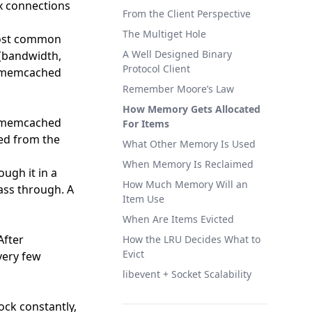
x connections
From the Client Perspective
The Multiget Hole
Most common
A Well Designed Binary
(bandwidth,
Protocol Client
r memcached
Remember Moore’s Law
How Memory Gets Allocated
 a memcached
For Items
hed from the
What Other Memory Is Used
When Memory Is Reclaimed
ugh it in a
How Much Memory Will an
ass through. A
Item Use
When Are Items Evicted
After
How the LRU Decides What to
Evict
 very few
libevent + Socket Scalability
ock constantly,