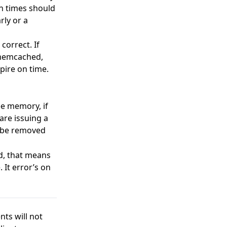
on times should
rly or a
correct. If
o memcached,
xpire on time.
ee memory, if
are issuing a
to be removed
id, that means
 It error’s on
ts will not