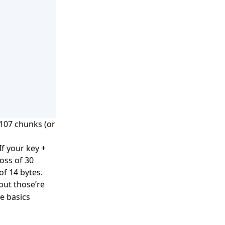
,107 chunks (or
If your key +
loss of 30
 of 14 bytes.
but those’re
e basics