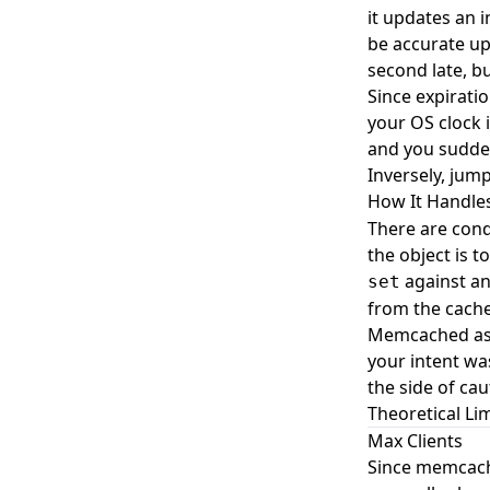
it updates an 
be accurate up
second late, b
Since expiratio
your OS clock 
and you suddenl
Inversely, jum
How It Handle
There are condi
the object is 
against an 
set
from the cache
Memcached assu
your intent was
the side of ca
Theoretical Lim
Max Clients
Since memcache