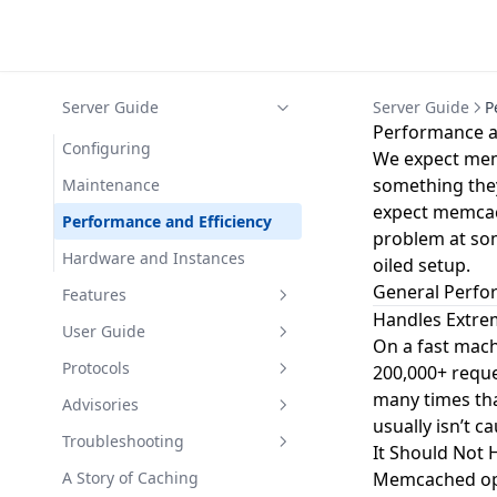
Server Guide
Server Guide
P
Performance an
Configuring
We expect mem
something they
Maintenance
expect memcache
Performance and Efficiency
problem at som
Hardware and Instances
oiled setup.
General Perf
Features
Handles Extre
Built-in proxy
User Guide
On a fast mac
Built-in proxy quickstart
Warm Restart
Use Cases
Protocols
200,000+ reque
many times tha
Install the built-in proxy
TLS Support
FAQ
Basic Text Protocol
Advisories
usually isn’t c
Configure the built-in proxy
Flash Storage
Meta Text Protocol
UDP DDoS
Troubleshooting
It Should Not
Configuration Examples
Binary Protocol
Loki with Extstore
Client Timeouts
A Story of Caching
Memcached oper