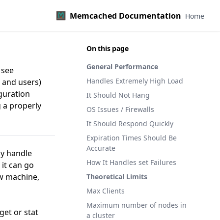
Memcached Documentation
Home
On this page
General Performance
 see
Handles Extremely High Load
s and users)
iguration
It Should Not Hang
 a properly
OS Issues / Firewalls
It Should Respond Quickly
Expiration Times Should Be
Accurate
ly handle
How It Handles set Failures
it can go
ow machine,
Theoretical Limits
Max Clients
Maximum number of nodes in
get or stat
a cluster