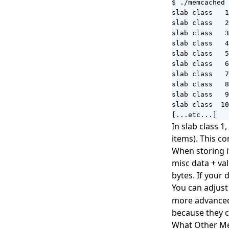
$ ./memcached 
slab class   1
slab class   2
slab class   3
slab class   4
slab class   5
slab class   6
slab class   7
slab class   8
slab class   9
slab class  10
[...etc...]
In slab class 
items). This c
When storing it
misc data + val
bytes. If your 
You can adjust
more advanced 
because they c
What Other M