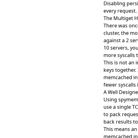
Disabling persi
every request.
The Multiget H
There was once
cluster, the mo
against a 2 ser
10 servers, yo
more syscalls 
This is not an
keys together. 
memcached insta
fewer syscalls i
A Well Designe
Using spymemc
use a single T
to pack reques
back results t
This means an 
memcached inst