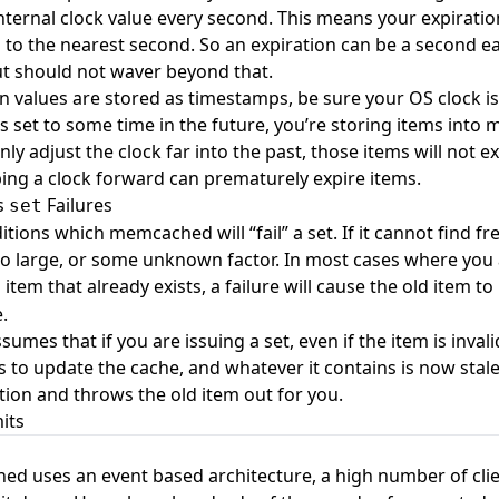
internal clock value every second. This means your expirati
 to the nearest second. So an expiration can be a second ea
ut should not waver beyond that.
n values are stored as timestamps, be sure your OS clock is 
is set to some time in the future, you’re storing items int
y adjust the clock far into the past, those items will not e
ping a clock forward can prematurely expire items.
s
Failures
set
tions which memcached will “fail” a set. If it cannot find fr
too large, or some unknown factor. In most cases where you 
item that already exists, a failure will cause the old item 
.
mes that if you are issuing a set, even if the item is inval
 to update the cache, and whatever it contains is now stale.
ution and throws the old item out for you.
its
d uses an event based architecture, a high number of clien