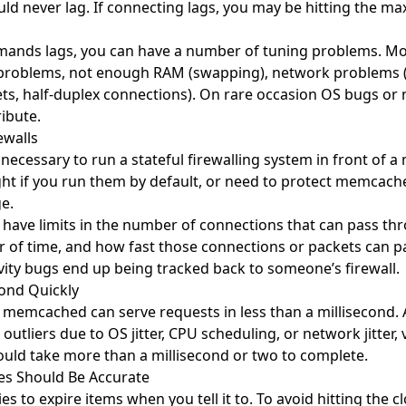
 never lag. If connecting lags, you may be hitting the ma
mmands lags, you can have a number of tuning problems. 
problems, not enough RAM (swapping), network problems 
ts, half-duplex connections). On rare occasion OS bugs o
ibute.
ewalls
y necessary to run a stateful firewalling system in front of
ght if you run them by default, or need to protect memcac
ge.
have limits in the number of connections that can pass thro
 of time, and how fast those connections or packets can p
ivity bugs end up being tracked back to someone’s firewall.
ond Quickly
memcached can serve requests in less than a millisecond. 
outliers due to OS jitter, CPU scheduling, or network jitter,
ld take more than a millisecond or two to complete.
es Should Be Accurate
 to expire items when you tell it to. To avoid hitting the cl